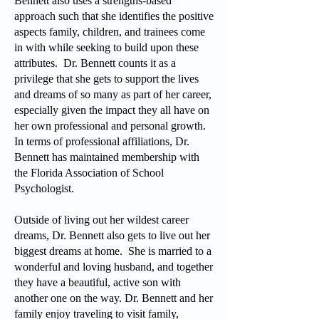
Bennett also uses a strengths-based
approach such that she identifies the positive
aspects family, children, and trainees come
in with while seeking to build upon these
attributes. Dr. Bennett counts it as a
privilege that she gets to support the lives
and dreams of so many as part of her career,
especially given the impact they all have on
her own professional and personal growth.
In terms of professional affiliations, Dr.
Bennett has maintained membership with
the Florida Association of School
Psychologist.
Outside of living out her wildest career
dreams, Dr. Bennett also gets to live out her
biggest dreams at home. She is married to a
wonderful and loving husband, and together
they have a beautiful, active son with
another one on the way. Dr. Bennett and her
family enjoy traveling to visit family,