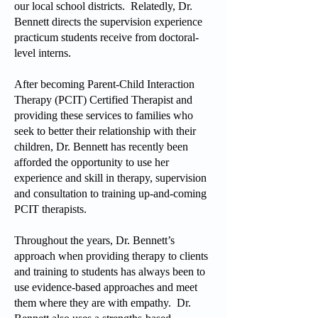
our local school districts. Relatedly, Dr.
Bennett directs the supervision experience
practicum students receive from doctoral-
level interns.
After becoming Parent-Child Interaction
Therapy (PCIT) Certified Therapist and
providing these services to families who
seek to better their relationship with their
children, Dr. Bennett has recently been
afforded the opportunity to use her
experience and skill in therapy, supervision
and consultation to training up-and-coming
PCIT therapists.
Throughout the years, Dr. Bennett’s
approach when providing therapy to clients
and training to students has always been to
use evidence-based approaches and meet
them where they are with empathy. Dr.