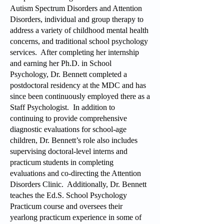
Autism Spectrum Disorders and Attention
Disorders, individual and group therapy to
address a variety of childhood mental health
concerns, and traditional school psychology
services. After completing her internship
and earning her Ph.D. in School
Psychology, Dr. Bennett completed a
postdoctoral residency at the MDC and has
since been continuously employed there as a
Staff Psychologist. In addition to
continuing to provide comprehensive
diagnostic evaluations for school-age
children, Dr. Bennett’s role also includes
supervising doctoral-level interns and
practicum students in completing
evaluations and co-directing the Attention
Disorders Clinic. Additionally, Dr. Bennett
teaches the Ed.S. School Psychology
Practicum course and oversees their
yearlong practicum experience in some of