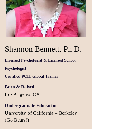
Shannon Bennett, Ph.D.
Licensed Psychologist &
Licensed School
Psychologist
Certified PCIT Global Trainer
Born & Raised
Los Angeles, CA
Undergraduate Education
University of California – Berkeley
(Go Bears!)