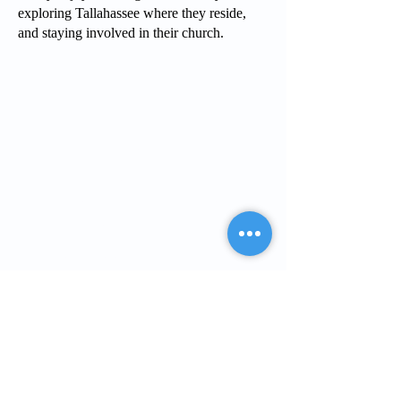
exploring Tallahassee where they reside,
and staying involved in their church.
PCIT
What is PCIT
CDI Phase
PDI Phase
PCIT Training
Upcoming Trainings
Register for Training
Live Zoom Training
Self-Paced Training
In-Person Training
PCIT Certification
Become a Trainer
For Professionals
Upcoming Trainings
Register for Training