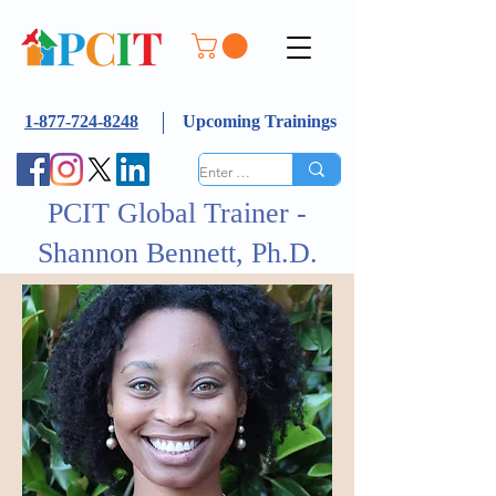
1-877-724-8248
Upcoming Trainings
PCIT Global Trainer -
Shannon Bennett, Ph.D.