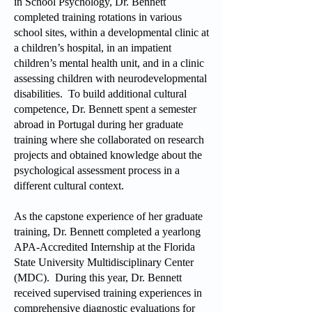
in School Psychology, Dr. Bennett
completed training rotations in various
school sites, within a developmental clinic at
a children’s hospital, in an impatient
children’s mental health unit, and in a clinic
assessing children with neurodevelopmental
disabilities. To build additional cultural
competence, Dr. Bennett spent a semester
abroad in Portugal during her graduate
training where she collaborated on research
projects and obtained knowledge about the
psychological assessment process in a
different cultural context.
As the capstone experience of her graduate
training, Dr. Bennett completed a yearlong
APA-Accredited Internship at the Florida
State University Multidisciplinary Center
(MDC). During this year, Dr. Bennett
received supervised training experiences in
comprehensive diagnostic evaluations for