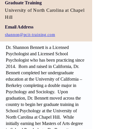
Graduate Training
University of North Carolina at Chapel
Hill
Email Address
shannon@pcit-training.com
Dr. Shannon Bennett is a Licensed
Psychologist and Licensed School
Psychologist who has been practicing since
2014. Born and raised in California, Dr.
Bennett completed her undergraduate
education at the University of California –
Berkeley completing a double major in
Psychology and Sociology. Upon
graduation, Dr. Bennett moved across the
country to begin her graduate training in
School Psychology at the University of
North Carolina at Chapel Hill. While
initially earning her Masters of Arts degree