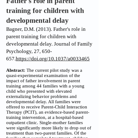
Father's role in parent
training for children with
developmental delay
Bagner, D.M. (2013). Father's role in
parent training for children with
developmental delay. Journal of Family
Psychology, 27, 650-
657.
https://doi.org/10.1037/a0033465
Abstract:
The current pilot study was a
quasi-experimental examination of the
impact of father involvement in parent
training among 44 families with a young
child who presented with elevated
externalizing behavior problems and
developmental delay. All families were
offered to receive Parent-Child Interaction
Therapy (PCIT), an evidence-based parent-
training intervention, at a hospital-based
outpatient clinic. Single-mother families
were significantly more likely to drop out of
treatment than two-parent families. Of the