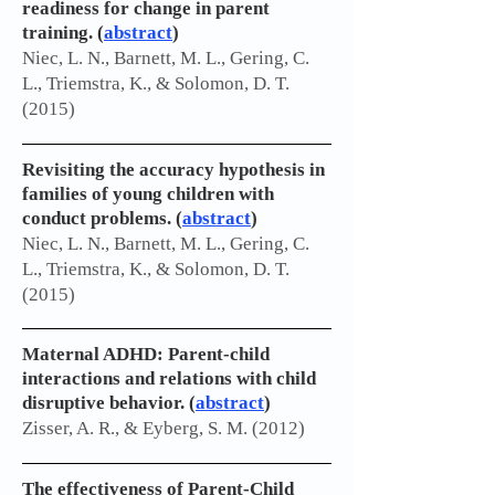
readiness for change in parent
training. (
abstract
)
Niec, L. N., Barnett, M. L., Gering, C.
L., Triemstra, K., & Solomon, D. T.
(2015)
Revisiting the accuracy hypothesis in
families of young children with
conduct problems. (
abstract
)
Niec, L. N., Barnett, M. L., Gering, C.
L., Triemstra, K., & Solomon, D. T.
(2015)
Maternal ADHD: Parent-child
interactions and relations with child
disruptive behavior. (
abstract
)
Zisser, A. R., & Eyberg, S. M. (2012)
The effectiveness of Parent-Child