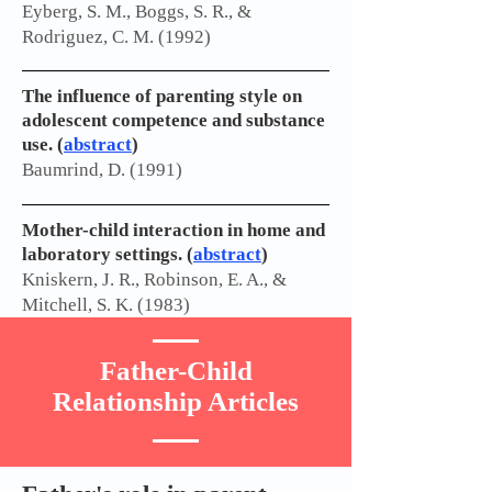
Eyberg, S. M., Boggs, S. R., &
Rodriguez, C. M. (1992)
The influence of parenting style on
adolescent competence and substance
use. (
abstract
)
Baumrind, D. (1991)
Mother-child interaction in home and
laboratory settings. (
abstract
)
Kniskern, J. R., Robinson, E. A., &
Mitchell, S. K. (1983)
Father-Child
Relationship Articles