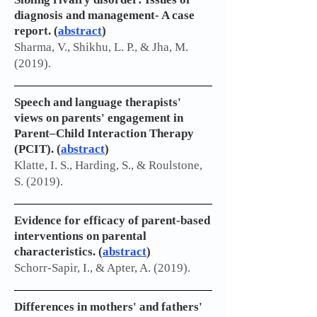
diagnosis and management- A case
report. (
abstract
)
Sharma, V., Shikhu, L. P., & Jha, M.
(2019).
Speech and language therapists'
views on parents' engagement in
Parent–Child Interaction Therapy
(PCIT). (
abstract
)
Klatte, I. S., Harding, S., & Roulstone,
S. (2019).
Evidence for efficacy of parent-based
interventions on parental
characteristics. (
abstract
)
Schorr-Sapir, I., & Apter, A. (2019).
Differences in mothers' and fathers'