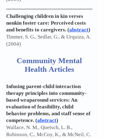
Challenging children in kin verses
nonkin foster care: Perceived costs
and benefits to caregivers. (
abstract
)
Timmer, S. G., Sedlar, G., & Urquiza, A.
(2004)
Community Mental
Health Articles
Infusing parent-child interaction
therapy principles into community-
based wraparound services: An
evaluation of feasibility, child
behavior problems, and staff sense of
competence. (
abstract
)
Wallace, N. M., Quetsch, L. B.,
Robinson, C., McCoy, K., & McNeil, C.