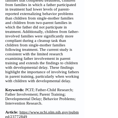
families that completed treatment, children
from families in which a father participated
in treatment had lower levels of parent-
reported externalizing behavior problems
than children from single-mother families
and children from two-parent families in
which the father did not participate in
treatment. Additionally, children from father-
involved families were significantly more
compliant during a cleanup task than
children from single-mother families
following treatment. The current study is
consistent with the limited research
examining father involvement in parent
training and extends the findings to children
with developmental delay. These findings
highlight the importance of involving fathers
in parent training, particularly when working
with children with developmental delay.
Keywords:
PCIT; Father-Child Research;
Father Involvement; Parent Training;
Developmental Delay; Behavior Problems;
Intervention Research.
Article:
https://www.ncbi.nlm.nih.gov/pubm
ed/23772849