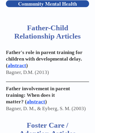
Community Mental Health
Father-Child
Relationship Articles
Father's role in parent training for
children with developmental delay.
(
abstract
)
Bagner, D.M. (2013)
Father involvement in parent
training: When does it
matter?
(
abstract
)
Bagner, D. M., & Eyberg, S. M. (2003)
Foster Care /