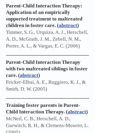
Parent-Child Interaction Therapy:
Application of an empirically
supported treatment to maltreated
children in foster care. (
abstract
)
Timmer, S. G., Urquiza, A. J., Herschell,
A. D., McGrath, J. M., Zebell, N. M.,
Porter, A. L., & Vargas, E. C. (2006)
Parent-Child Interaction Therapy
with two maltreated siblings in foster
care. (
abstract
)
Fricker-Elhai, A. E., Ruggiero, K. J., &
Smith, D. W. (2005)
Training foster parents in Parent-
Child Interaction Therapy. (
abstract
)
McNeil, C. B., Herschell, A. D.,
Gurwitch, R. H., & Clemens-Mowrer, L.
(2005)