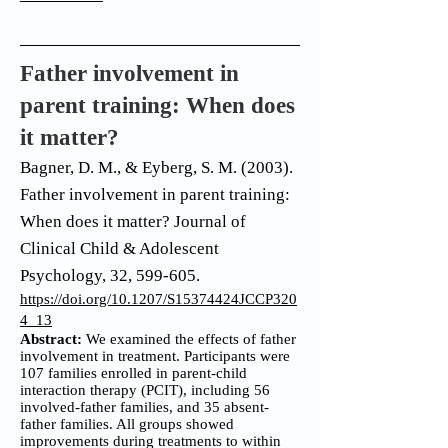
Father involvement in
parent training: When does
it matter?
Bagner, D. M., & Eyberg, S. M. (2003).
Father involvement in parent training:
When does it matter? Journal of
Clinical Child & Adolescent
Psychology, 32, 599-605.
https://doi.org/10.1207/S15374424JCCP320
4_13
Abstract:
We examined the effects of father
involvement in treatment. Participants were
107 families enrolled in parent-child
interaction therapy (PCIT), including 56
involved-father families, and 35 absent-
father families. All groups showed
improvements during treatments to within