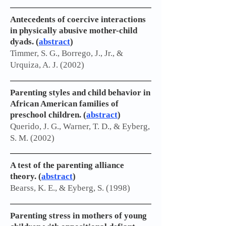
Antecedents of coercive interactions
in physically abusive mother-child
dyads. (
abstract
)
Timmer, S. G., Borrego, J., Jr., &
Urquiza, A. J. (2002)
Parenting styles and child behavior in
African American families of
preschool children. (
abstract
)
Querido, J. G., Warner, T. D., & Eyberg,
S. M. (2002)
A test of the parenting alliance
theory. (
abstract
)
Bearss, K. E., & Eyberg, S. (1998)
Parenting stress in mothers of young