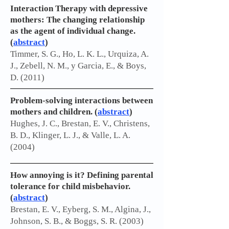
Interaction Therapy with depressive
mothers: The changing relationship
as the agent of individual change.
(
abstract
)
Timmer, S. G., Ho, L. K. L., Urquiza, A.
J., Zebell, N. M., y Garcia, E., & Boys,
D. (2011)
Problem-solving interactions between
mothers and children. (
abstract
)
Hughes, J. C., Brestan, E. V., Christens,
B. D., Klinger, L. J., & Valle, L. A.
(2004)
How annoying is it? Defining parental
tolerance for child misbehavior.
(
abstract
)
Brestan, E. V., Eyberg, S. M., Algina, J.,
Johnson, S. B., & Boggs, S. R. (2003)