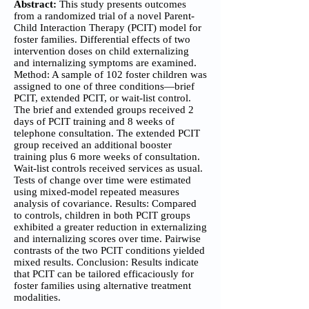
Abstract:
This study presents outcomes
from a randomized trial of a novel Parent-
Child Interaction Therapy (PCIT) model for
foster families. Differential effects of two
intervention doses on child externalizing
and internalizing symptoms are examined.
Method: A sample of 102 foster children was
assigned to one of three conditions—brief
PCIT, extended PCIT, or wait-list control.
The brief and extended groups received 2
days of PCIT training and 8 weeks of
telephone consultation. The extended PCIT
group received an additional booster
training plus 6 more weeks of consultation.
Wait-list controls received services as usual.
Tests of change over time were estimated
using mixed-model repeated measures
analysis of covariance. Results: Compared
to controls, children in both PCIT groups
exhibited a greater reduction in externalizing
and internalizing scores over time. Pairwise
contrasts of the two PCIT conditions yielded
mixed results. Conclusion: Results indicate
that PCIT can be tailored efficaciously for
foster families using alternative treatment
modalities.