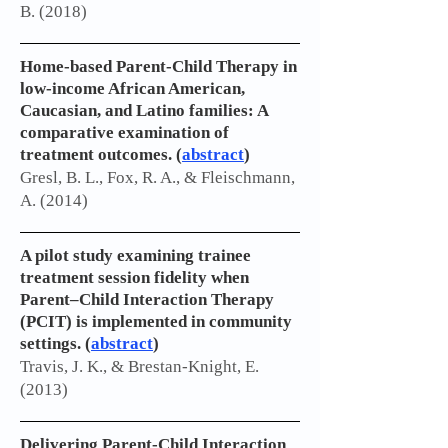
B. (2018)
Home-based Parent-Child Therapy in
low-income African American,
Caucasian, and Latino families: A
comparative examination of
treatment outcomes. (
abstract
)
Gresl, B. L., Fox, R. A., & Fleischmann,
A. (2014)
A pilot study examining trainee
treatment session fidelity when
Parent–Child Interaction Therapy
(PCIT) is implemented in community
settings. (
abstract
)
Travis, J. K., & Brestan-Knight, E.
(2013)
Delivering Parent-Child Interaction