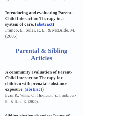
Introducing and evaluating Parent-
Child Interaction Therapy in a
system of care. (
abstract
)
Franco, E., Soler, R. E., & McBride, M.
(2005)
Parental & Sibling
Articles
A community evaluation of Parent-
Child Interaction Therapy for
children with prenatal substance
exposure. (
abstract
)
Egan, R., Wilsie, C., Thompson, Y., Funderburk,
B., & Bard, E. (2020).
Sibling rivalry disorder: Issues of