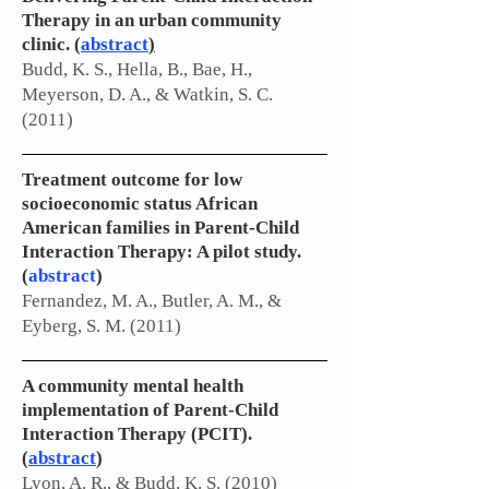
Therapy in an urban community
clinic.
(
abstract
)
Budd, K. S., Hella, B., Bae, H.,
Meyerson, D. A., & Watkin, S. C.
(2011)
Treatment outcome for low
socioeconomic status African
American families in Parent-Child
Interaction Therapy: A pilot study.
(
abstract
)
Fernandez, M. A., Butler, A. M., &
Eyberg, S. M. (2011)
A community mental health
implementation of Parent-Child
Interaction Therapy (PCIT).
(
abstract
)
Lyon, A. R., & Budd, K. S. (2010)