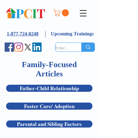
1-877-724-8248
Upcoming Trainings
Family-Focused
Articles
Father-Child Relationship
Foster Care/ Adoption
Parental and Sibling Factors