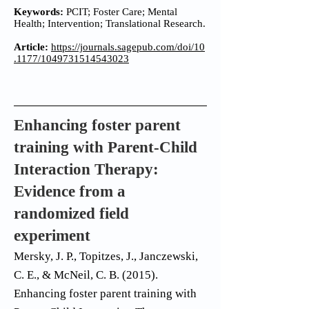
Keywords:
PCIT; Foster Care; Mental
Health; Intervention; Translational Research.
Article:
https://journals.sagepub.com/doi/10
.1177/1049731514543023
Enhancing foster parent
training with Parent-Child
Interaction Therapy:
Evidence from a
randomized field
experiment
Mersky, J. P., Topitzes, J., Janczewski,
C. E., & McNeil, C. B. (2015).
Enhancing foster parent training with