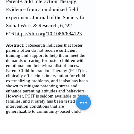
Parent-Child Interaction Therapy:
Evidence from a randomized field
experiment. Journal of the Society for
Social Work & Research, 6, 591-
616.
https://doi.org/10.1086/684123
Abstract:
: Research indicates that foster
parents often do not receive sufficient
training and support to help them meet the
demands of caring for foster children with
emotional and behavioral disturbances.
Parent-Child Interaction Therapy (PCIT) is a
clinically efficacious intervention for child
externalizing problems, and it also has been
shown to mitigate parenting stress and
enhance parenting attitudes and behaviors.
However, PCIT is seldom available to foster
families, and it rarely has been tested under
intervention conditions that are
generalizable to community-based child
welfare service contexts. To address this
gap, PCIT was adapted and implemented in
a field experiment using 2 novel
approaches-group-based training and