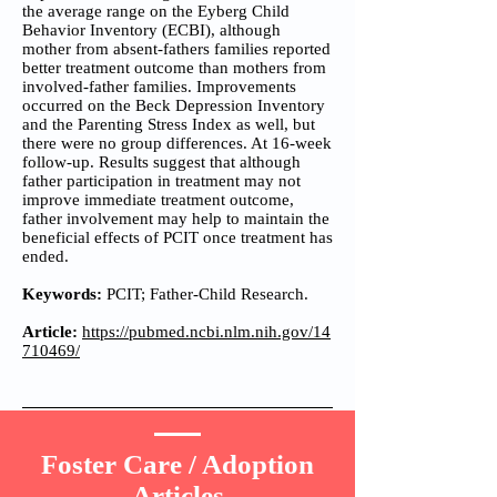
the average range on the Eyberg Child
Behavior Inventory (ECBI), although
mother from absent-fathers families reported
better treatment outcome than mothers from
involved-father families. Improvements
occurred on the Beck Depression Inventory
and the Parenting Stress Index as well, but
there were no group differences. At 16-week
follow-up. Results suggest that although
father participation in treatment may not
improve immediate treatment outcome,
father involvement may help to maintain the
beneficial effects of PCIT once treatment has
ended.
Keywords:
PCIT; Father-Child Research.
Article:
https://pubmed.ncbi.nlm.nih.gov/14
710469/
Foster Care / Adoption
Articles