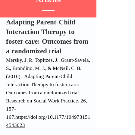
Adapting Parent-Child
Interaction Therapy to
foster care: Outcomes from
a randomized trial
Mersky, J. P., Topitzes, J., Grant-Savela,
S., Brondino, M. J., & McNeil, C. B.
(2016). Adapting Parent-Child
Interaction Therapy to foster care:
Outcomes from a randomized trial.
Research on Social Work Practice, 26,
157-
167.
https://doi.org/10.1177/104973151
4543023