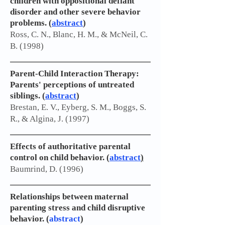
children with oppositional defiant
disorder and other severe behavior
problems. (
abstract
)
Ross, C. N., Blanc, H. M., & McNeil, C.
B. (1998)
Parent-Child Interaction Therapy:
Parents' perceptions of untreated
siblings. (
abstract
)
Brestan, E. V., Eyberg, S. M., Boggs, S.
R., & Algina, J. (1997)
Effects of authoritative parental
control on child behavior.
(
abstract
)
Baumrind, D. (1996)
Relationships between maternal
parenting stress and child disruptive
behavior. (
abstract
)