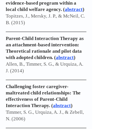
evidence-based program within a
local child welfare agency. (
abstract
)
Topitzes, J., Mersky, J. P., & McNeil, C.
B. (2015)
Parent-Child Interaction Therapy as
an attachment-based intervention:
Theoretical rationale and pilot data
with adopted children.
(
abstract
)
Allen, B., Timmer, S. G., & Urquiza, A.
J. (2014)
Challenging foster caregiver-
maltreated child relationships: The
effectiveness of Parent-Child
Interaction Therapy. (
abstract
)
Timmer, S. G., Urquiza, A. J., & Zebell,
N. (2006)