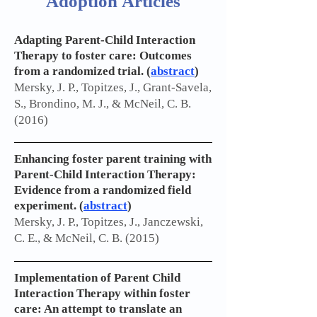
Adoption Articles
Adapting Parent-Child Interaction
Therapy to foster care: Outcomes
from a randomized trial. (
abstract
)
Mersky, J. P., Topitzes, J., Grant-Savela,
S., Brondino, M. J., & McNeil, C. B.
(2016)
Enhancing foster parent training with
Parent-Child Interaction Therapy:
Evidence from a randomized field
experiment. (
abstract
)
Mersky, J. P., Topitzes, J., Janczewski,
C. E., & McNeil, C. B. (2015)
Implementation of Parent Child
Interaction Therapy within foster
care: An attempt to translate an