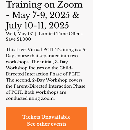
Training on Zoom
- May 7-9, 2025 &
July 10-11, 2025
Wed, May 07
  |  
Limited Time Offer -
Save $1,000
This Live, Virtual PCIT Training is a 5-
Day course that separated into two
workshops. The initial, 3-Day
Workshop focuses on the Child-
Directed Interaction Phase of PCIT.
The second, 2-Day Workshop covers
the Parent-Directed Interaction Phase
of PCIT. Both workshops are
conducted using Zoom.
Tickets Unavailable
See other events