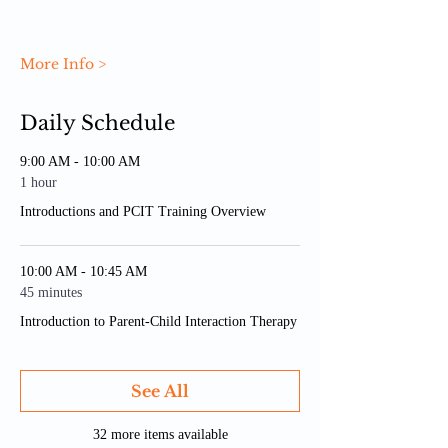
More Info >
Daily Schedule
9:00 AM - 10:00 AM
1 hour
Introductions and PCIT Training Overview
10:00 AM - 10:45 AM
45 minutes
Introduction to Parent-Child Interaction Therapy
See All
32 more items available