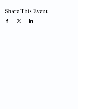
Share This Event
PCIT
What is PCIT
CDI Phase
PDI Phase
PCIT Training
Upcoming Trainings
Register for Training
Live Zoom Training
Self-Paced Training
In-Person Training
PCIT Certification
Become a Trainer
For Professionals
Upcoming Trainings
Register for Training
PCIT Blog
PCIT Toys