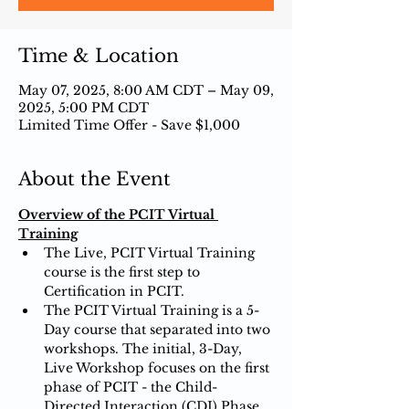
Time & Location
May 07, 2025, 8:00 AM CDT – May 09,
2025, 5:00 PM CDT
Limited Time Offer - Save $1,000
About the Event
Overview of the PCIT Virtual 
Training
The Live, PCIT Virtual Training 
course is the first step to 
Certification in PCIT.
The PCIT Virtual Training is a 5-
Day course that separated into two 
workshops. The initial, 3-Day, 
Live Workshop focuses on the first 
phase of PCIT - the Child-
Directed Interaction (CDI) Phase. 