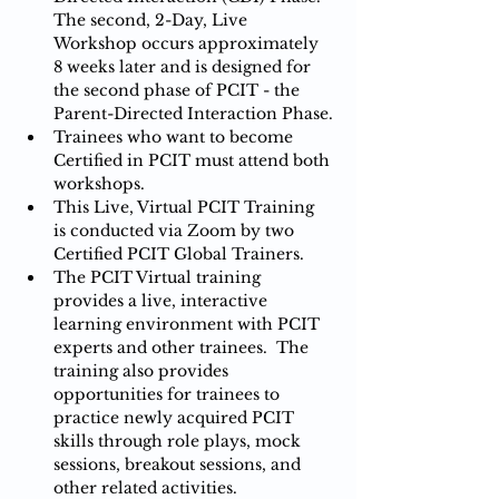
The second, 2-Day, Live 
Workshop occurs approximately 
8 weeks later and is designed for 
the second phase of PCIT - the 
Parent-Directed Interaction Phase.
Trainees who want to become 
Certified in PCIT must attend both 
workshops.
This Live, Virtual PCIT Training 
is conducted via Zoom by two 
Certified PCIT Global Trainers.
The PCIT Virtual training 
provides a live, interactive 
learning environment with PCIT 
experts and other trainees.  The 
training also provides 
opportunities for trainees to 
practice newly acquired PCIT 
skills through role plays, mock 
sessions, breakout sessions, and 
other related activities.