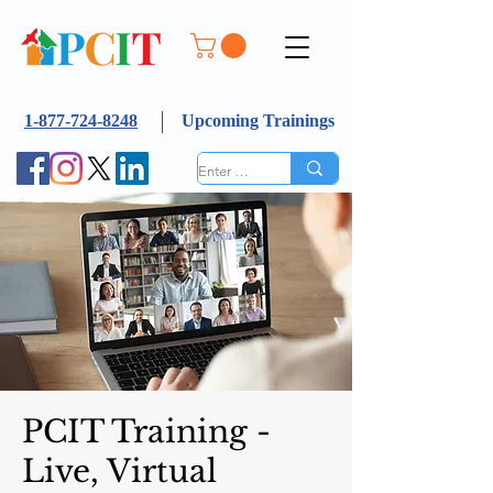
1-877-724-8248
Upcoming Trainings
PCIT Training -
Live, Virtual