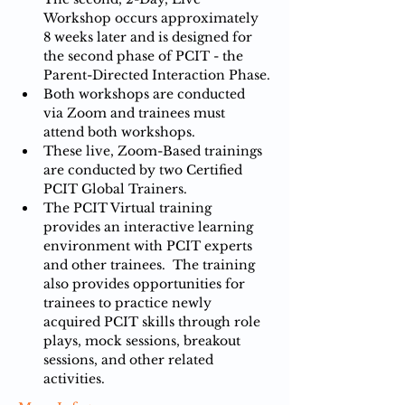
Workshop occurs approximately 
8 weeks later and is designed for 
the second phase of PCIT - the 
Parent-Directed Interaction Phase.
Both workshops are conducted 
via Zoom and trainees must 
attend both workshops.
These live, Zoom-Based trainings 
are conducted by two Certified 
PCIT Global Trainers.
The PCIT Virtual training 
provides an interactive learning 
environment with PCIT experts 
and other trainees.  The training 
also provides opportunities for 
trainees to practice newly 
acquired PCIT skills through role 
plays, mock sessions, breakout 
sessions, and other related 
activities.