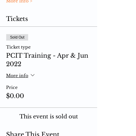
More Info >
Tickets
Sold Out
Ticket type
PCIT Training - Apr & Jun
2022
More info
Price
$0.00
This event is sold out
Share This Event