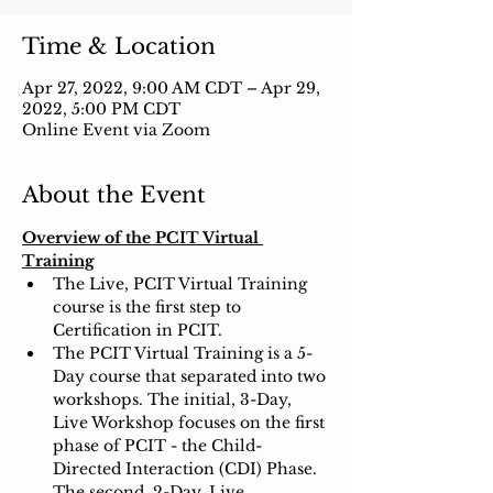
Time & Location
Apr 27, 2022, 9:00 AM CDT – Apr 29,
2022, 5:00 PM CDT
Online Event via Zoom
About the Event
Overview of the PCIT Virtual 
Training
The Live, PCIT Virtual Training 
course is the first step to 
Certification in PCIT.
The PCIT Virtual Training is a 5-
Day course that separated into two 
workshops. The initial, 3-Day, 
Live Workshop focuses on the first 
phase of PCIT - the Child-
Directed Interaction (CDI) Phase. 
The second, 2-Day, Live 