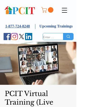
1-877-724-8248
Upcoming Trainings
PCIT Virtual
Training (Live