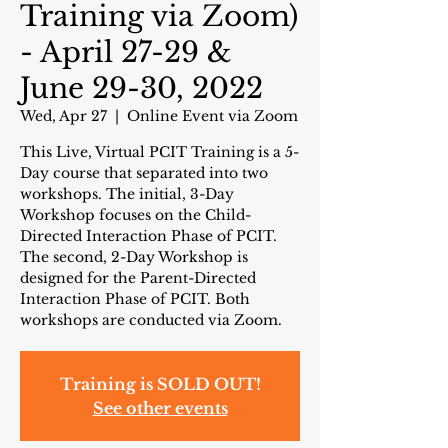
Training via Zoom)
- April 27-29 &
June 29-30, 2022
Wed, Apr 27
  |  
Online Event via Zoom
This Live, Virtual PCIT Training is a 5-
Day course that separated into two
workshops. The initial, 3-Day
Workshop focuses on the Child-
Directed Interaction Phase of PCIT.
The second, 2-Day Workshop is
designed for the Parent-Directed
Interaction Phase of PCIT. Both
workshops are conducted via Zoom.
Training is SOLD OUT!
See other events