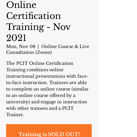
Online
Certification
Training - Nov
2021
Mon, Nov 08
  |  
Online Course & Live
Consultation (Zoom)
The PCIT Online Certification
Training combines online
instructional presentations with face-
to-face instruction. Trainees are able
to complete an online course (similar
to an online course offered by a
university) and engage in instruction
with other trainees and a PCIT
Trainer.
Training is SOLD OUT!