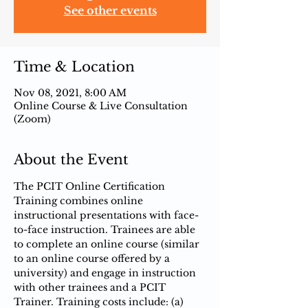
See other events
Time & Location
Nov 08, 2021, 8:00 AM
Online Course & Live Consultation
(Zoom)
About the Event
The PCIT Online Certification 
Training combines online 
instructional presentations with face-
to-face instruction.​ Trainees are able 
to complete an online course (similar 
to an online course offered by a 
university) and engage in instruction 
with other trainees and a PCIT 
Trainer. Training costs include: (a) 