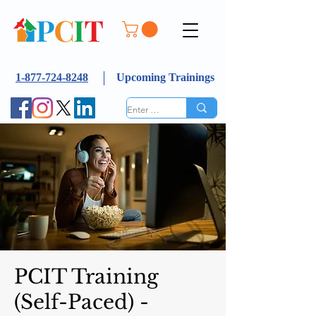
1-877-724-8248
Upcoming Trainings
PCIT Training
(Self-Paced) -