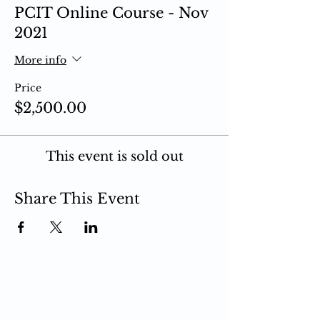
PCIT Online Course - Nov
2021
More info
Price
$2,500.00
This event is sold out
Share This Event
PCIT
What is PCIT
CDI Phase
PDI Phase