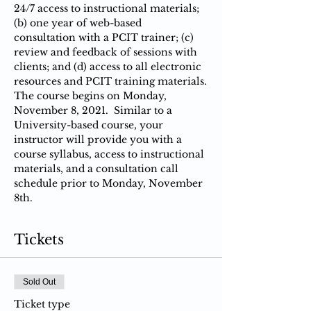
24/7 access to instructional materials; 
(b) one year of web-based 
consultation with a PCIT trainer; (c) 
review and feedback of sessions with 
clients; and (d) access to all electronic 
resources and PCIT training materials.
The course begins on Monday, 
November 8, 2021.  Similar to a 
University-based course, your 
instructor will provide you with a 
course syllabus, access to instructional 
materials, and a consultation call 
schedule prior to Monday, November 
8th.
Tickets
Sold Out
Ticket type