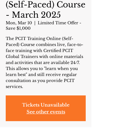
(Self-Paced) Course
- March 2025
Mon, Mar 10
  |  
Limited Time Offer -
Save $1,000
The PCIT Training Online (Self-
Paced) Course combines live, face-to-
face training with Certified PCIT
Global Trainers with online materials
and activities that are available 24/7.
This allows you to "learn when you
learn best" and still receive regular
consultation as you provide PCIT
services.
Tickets Unavailable
See other events