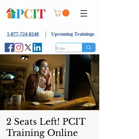
1-877-724-8248
Upcoming Trainings
2 Seats Left! PCIT
Training Online