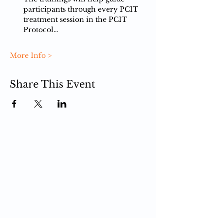
participants ​through every PCIT 
treatment session in the PCIT 
Protocol…
More Info >
Share This Event
PCIT
What is PCIT
CDI Phase
PDI Phase
PCIT Training