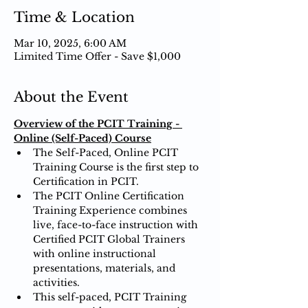
Time & Location
Mar 10, 2025, 6:00 AM
Limited Time Offer - Save $1,000
About the Event
Overview of the PCIT Training - 
Online (Self-Paced) Course
The Self-Paced, Online PCIT 
Training Course is the first step to 
Certification in PCIT.
The PCIT Online Certification 
Training Experience combines 
live, face-to-face instruction with 
Certified PCIT Global Trainers 
with online instructional 
presentations, materials, and 
activities.
This self-paced, PCIT Training 