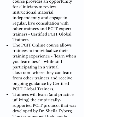
course provides an opportunity 
for clinicians to review 
instructional material 
independently and engage in 
regular, live consultation with 
other trainees and PCIT expert 
trainers - Certified PCIT Global 
Trainers.​​
The PCIT Online course allows 
trainees to individualize their 
training experience - "learn when 
you learn best" - while still 
participating in a virtual 
classroom where they can learn 
from other trainees and receive 
ongoing guidance by Certified 
PCIT Global Trainers.​​​
Trainees will learn (and practice 
utilizing) the empirically-
supported PCIT protocol that was 
developed by Dr. Sheila Eyberg.  
The trainings will help guide 