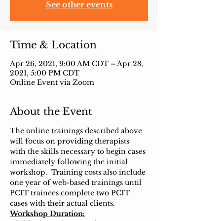
See other events
Time & Location
Apr 26, 2021, 9:00 AM CDT – Apr 28,
2021, 5:00 PM CDT
Online Event via Zoom
About the Event
The online trainings described above 
will focus on providing therapists 
with the skills necessary to begin cases 
immediately following the initial 
workshop.  Training costs also include 
one year of web-based trainings until 
PCIT trainees complete two PCIT 
cases with their actual clients.
Workshop Duration: