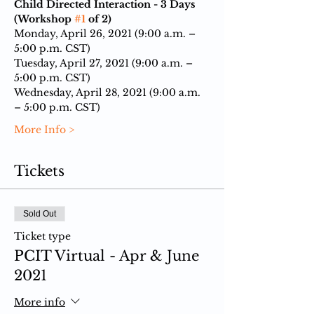
Child Directed Interaction - 3 Days 
(Workshop 
#1
 of 2)
Monday, April 26, 2021 (9:00 a.m. – 
5:00 p.m. CST)
Tuesday, April 27, 2021 (9:00 a.m. – 
5:00 p.m. CST)
Wednesday, April 28, 2021 (9:00 a.m. 
– 5:00 p.m. CST)
More Info >
Tickets
Sold Out
Ticket type
PCIT Virtual - Apr & June
2021
More info