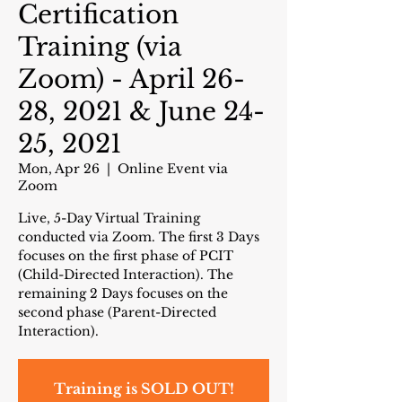
Certification
Training (via
Zoom) - April 26-
28, 2021 & June 24-
25, 2021
Mon, Apr 26
  |  
Online Event via
Zoom
Live, 5-Day Virtual Training
conducted via Zoom. The first 3 Days
focuses on the first phase of PCIT
(Child-Directed Interaction). The
remaining 2 Days focuses on the
second phase (Parent-Directed
Interaction).
Training is SOLD OUT!