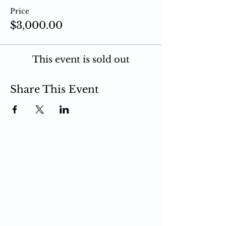
Price
$3,000.00
This event is sold out
Share This Event
PCIT
What is PCIT
CDI Phase
PDI Phase
PCIT Training