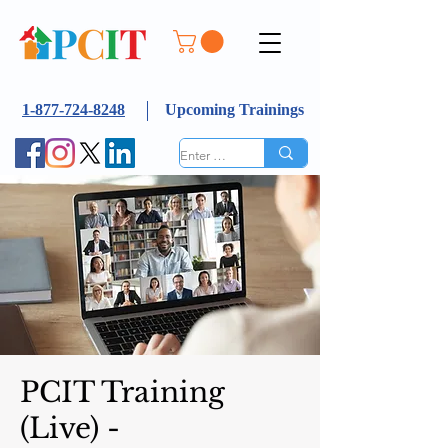
1-877-724-8248
Upcoming Trainings
PCIT Training
(Live) -