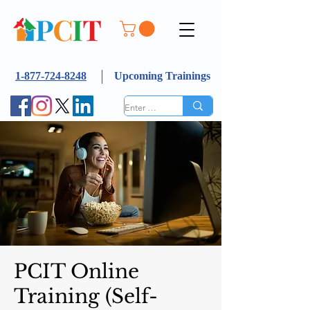
1-877-724-8248
Upcoming Trainings
PCIT Online
Training (Self-