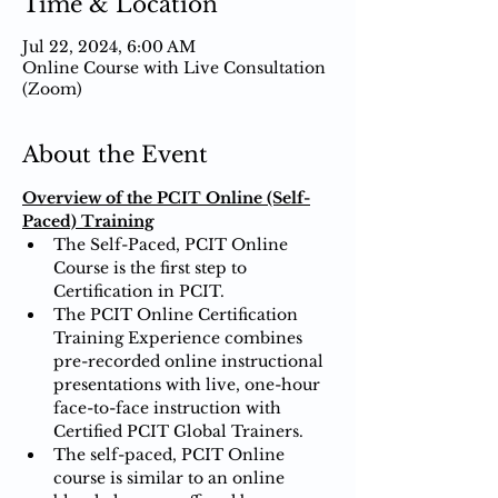
Time & Location
Jul 22, 2024, 6:00 AM
Online Course with Live Consultation
(Zoom)
About the Event
Overview of the PCIT Online (Self-
Paced) Training
The Self-Paced, PCIT Online 
Course is the first step to 
Certification in PCIT.
The PCIT Online Certification 
Training Experience combines 
pre-recorded online instructional 
presentations with live, one-hour 
face-to-face instruction with 
Certified PCIT Global Trainers.
The self-paced, PCIT Online 
course is similar to an online 