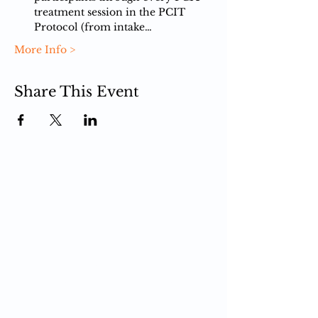
treatment session in the PCIT 
Protocol (from intake…
More Info >
Share This Event
PCIT
What is PCIT
CDI Phase
PDI Phase
PCIT Training