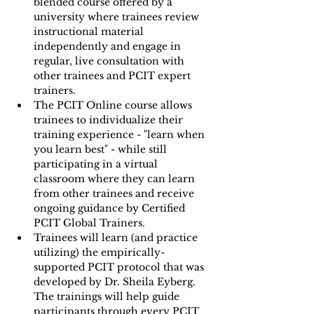
blended course offered by a 
university where trainees review 
instructional material 
independently and engage in 
regular, live consultation with 
other trainees and PCIT expert 
trainers.​​
The PCIT Online course allows 
trainees to individualize their 
training experience - "learn when 
you learn best" - while still 
participating in a virtual 
classroom where they can learn 
from other trainees and receive 
ongoing guidance by Certified 
PCIT Global Trainers.​​​
Trainees will learn (and practice 
utilizing) the empirically-
supported PCIT protocol that was 
developed by Dr. Sheila Eyberg.  
The trainings will help guide 
participants ​through every PCIT 