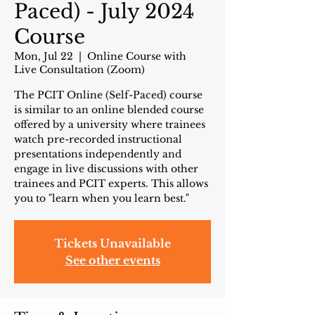
Paced) - July 2024
Course
Mon, Jul 22
  |  
Online Course with
Live Consultation (Zoom)
The PCIT Online (Self-Paced) course
is similar to an online blended course
offered by a university where trainees
watch pre-recorded instructional
presentations independently and
engage in live discussions with other
trainees and PCIT experts. This allows
you to "learn when you learn best."
Tickets Unavailable
See other events