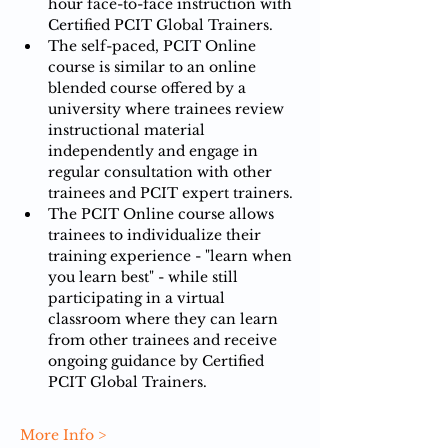
hour face-to-face instruction with 
Certified PCIT Global Trainers.
The self-paced, PCIT Online 
course is similar to an online 
blended course offered by a 
university where trainees review 
instructional material 
independently and engage in 
regular consultation with other 
trainees and PCIT expert trainers.​​
The PCIT Online course allows 
trainees to individualize their 
training experience - "learn when 
you learn best" - while still 
participating in a virtual 
classroom where they can learn 
from other trainees and receive 
ongoing guidance by Certified 
PCIT Global Trainers.​​​
More Info >