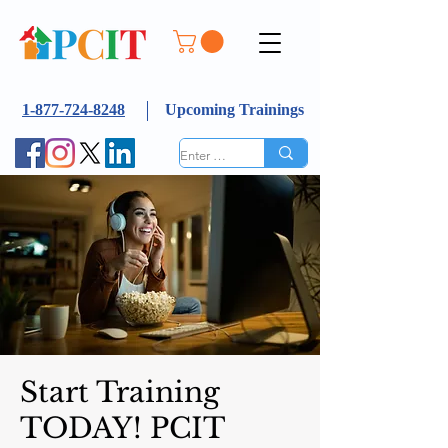
1-877-724-8248
Upcoming Trainings
Start Training
TODAY! PCIT