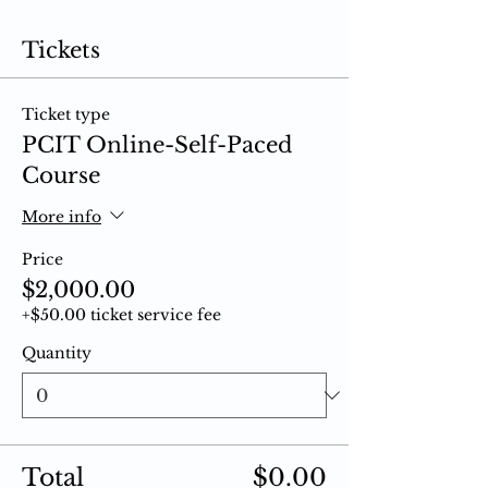
Tickets
Ticket type
PCIT Online-Self-Paced
Course
More info
Price
$2,000.00
+$50.00 ticket service fee
Quantity
Total
$0.00