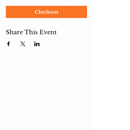
Checkout
Share This Event
PCIT
What is PCIT
CDI Phase
PDI Phase
PCIT Training
Upcoming Trainings
Register for Training
Live Zoom Training
Self-Paced Training
In-Person Training
PCIT Certification
Become a Trainer