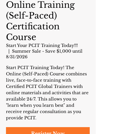
Online Training
(Self-Paced)
Certification
Course
Start Your PCIT Training Today!!!
  |  
Summer Sale - Save $1,000 until
8/31/2026
Start PCIT Training Today! The
Online (Self-Paced) Course combines
live, face-to-face training with
Certified PCIT Global Trainers with
online materials and activities that are
available 24/7. This allows you to
"learn when you learn best" and
receive regular consultation as you
provide PCIT.
Register Now