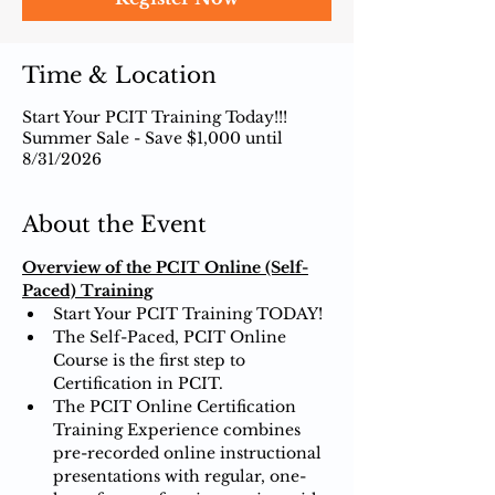
Time & Location
Start Your PCIT Training Today!!!
Summer Sale - Save $1,000 until
8/31/2026
About the Event
Overview of the PCIT Online (Self-
Paced) Training
Start Your PCIT Training TODAY!
The Self-Paced, PCIT Online 
Course is the first step to 
Certification in PCIT.
The PCIT Online Certification 
Training Experience combines 
pre-recorded online instructional 
presentations with regular, one-