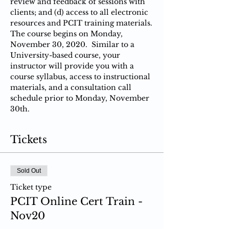
review and feedback of sessions with 
clients; and (d) access to all electronic 
resources and PCIT training materials.
The course begins on Monday, 
November 30, 2020.  Similar to a 
University-based course, your 
instructor will provide you with a 
course syllabus, access to instructional 
materials, and a consultation call 
schedule prior to Monday, November 
30th.
Tickets
Sold Out
Ticket type
PCIT Online Cert Train -
Nov20