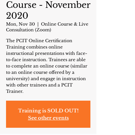
Course - November
2020
Mon, Nov 30
  |  
Online Course & Live
Consultation (Zoom)
The PCIT Online Certification
Training combines online
instructional presentations with face-
to-face instruction. Trainees are able
to complete an online course (similar
to an online course offered by a
university) and engage in instruction
with other trainees and a PCIT
Trainer.
Training is SOLD OUT!
See other events