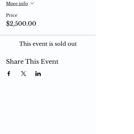
More info
Price
$2,500.00
This event is sold out
Share This Event
PCIT
What is PCIT
CDI Phase
PDI Phase
PCIT Training