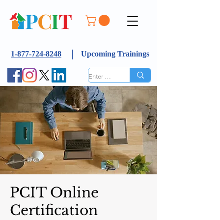
1-877-724-8248
Upcoming Trainings
PCIT Online
Certification