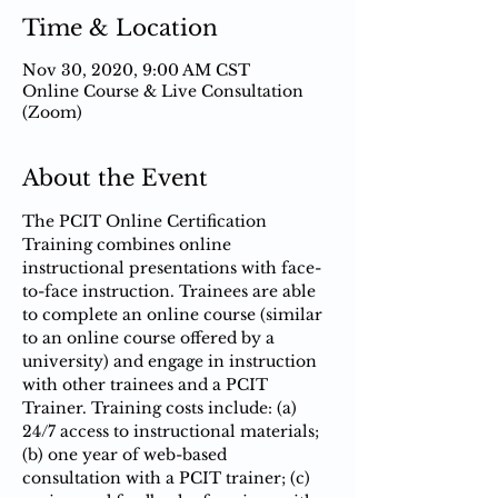
Time & Location
Nov 30, 2020, 9:00 AM CST
Online Course & Live Consultation
(Zoom)
About the Event
The PCIT Online Certification 
Training combines online 
instructional presentations with face-
to-face instruction.​ Trainees are able 
to complete an online course (similar 
to an online course offered by a 
university) and engage in instruction 
with other trainees and a PCIT 
Trainer. Training costs include: (a) 
24/7 access to instructional materials; 
(b) one year of web-based 
consultation with a PCIT trainer; (c) 