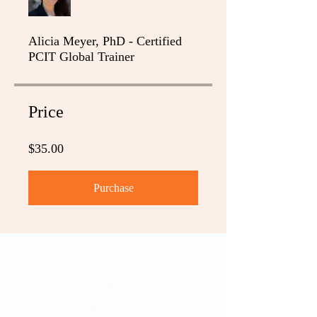
Alicia Meyer, PhD - Certified
PCIT Global Trainer
Price
$35.00
Purchase
PCIT
What is PCIT