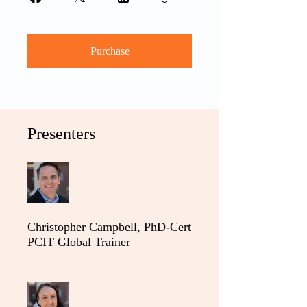
Purchase
Presenters
Christopher Campbell, PhD-Cert
PCIT Global Trainer