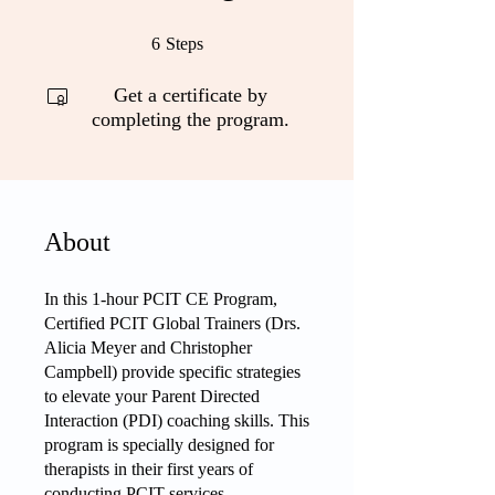
6 Steps
6
Steps
Get a certificate by
completing the program.
About
In this 1-hour PCIT CE Program,
Certified PCIT Global Trainers (Drs.
Alicia Meyer and Christopher
Campbell) provide specific strategies
to elevate your Parent Directed
Interaction (PDI) coaching skills. This
program is specially designed for
therapists in their first years of
conducting PCIT services.